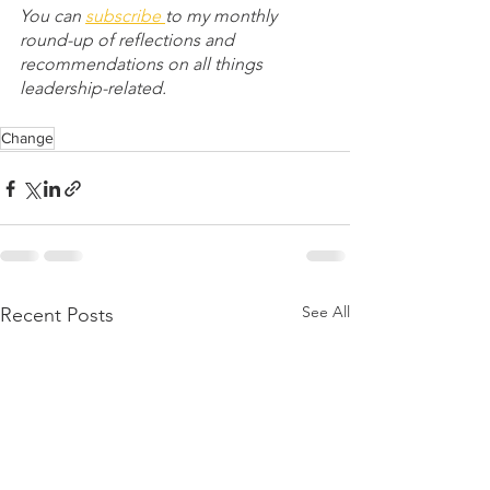
You can 
subscribe 
to my monthly 
round-up of reflections and 
recommendations on all things 
leadership-related.
Change
See All
Recent Posts