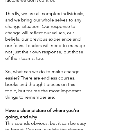
factors we don’t control. 
Thirdly, we are all complex individuals, 
and we bring our whole selves to any 
change situation. Our response to 
change will reflect our values, our 
beliefs, our previous experience and 
our fears. Leaders will need to manage 
not just their own response, but those 
of their teams, too.
So, what can we do to make change 
easier? There are endless courses, 
books and thought-pieces on this 
topic, but for me the most important 
things to remember are: 
Have a clear picture of where you’re 
going, and why
This sounds obvious, but it can be easy 
to forget. Can you explain the change 