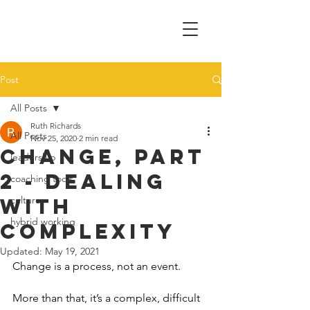
Post
All Posts
Ruth Richards
All Posts
Nov 25, 2020
2 min read
Change, Part
leadership
2 - Dealing
coaching tools
with
culture
hybrid working
complexity
Updated:
May 19, 2021
Change is a process, not an event.
More than that, it’s a complex, difficult 