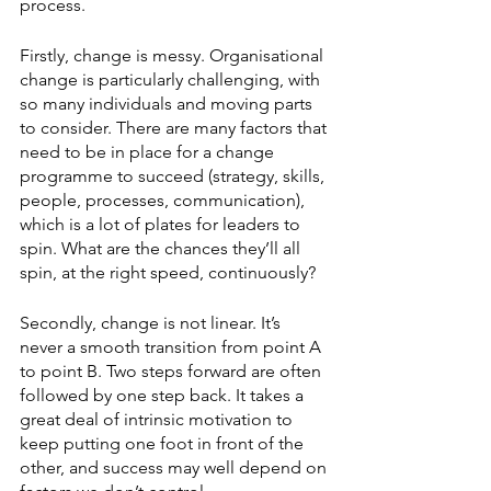
process. 
Firstly, change is messy. Organisational 
change is particularly challenging, with 
so many individuals and moving parts 
to consider. There are many factors that 
need to be in place for a change 
programme to succeed (strategy, skills, 
people, processes, communication), 
which is a lot of plates for leaders to 
spin. What are the chances they’ll all 
spin, at the right speed, continuously? 
Secondly, change is not linear. It’s 
never a smooth transition from point A 
to point B. Two steps forward are often 
followed by one step back. It takes a 
great deal of intrinsic motivation to 
keep putting one foot in front of the 
other, and success may well depend on 