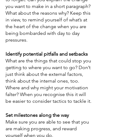
you want to make in a short paragraph? 
What about the reasons why? Keep this 
in view, to remind yourself of what’s at 
the heart of the change when you are 
being bombarded with day to day 
pressures.
Identify potential pitfalls and setbacks
What are the things that could stop you 
getting to where you want to go? Don’t 
just think about the external factors, 
think about the internal ones, too. 
Where and why might your motivation 
falter? When you recognise this it will 
be easier to consider tactics to tackle it.
Set milestones along the way
Make sure you are able to see that you 
are making progress, and reward 
yourself when you do.