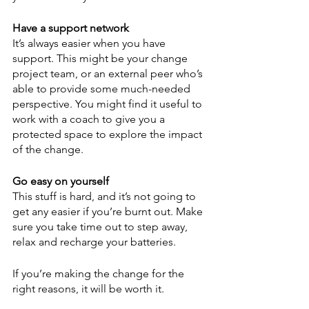
Have a support network
It’s always easier when you have 
support. This might be your change 
project team, or an external peer who’s 
able to provide some much-needed 
perspective. You might find it useful to 
work with a coach to give you a 
protected space to explore the impact 
of the change.
Go easy on yourself
This stuff is hard, and it’s not going to 
get any easier if you’re burnt out. Make 
sure you take time out to step away, 
relax and recharge your batteries.
If you’re making the change for the 
right reasons, it will be worth it.