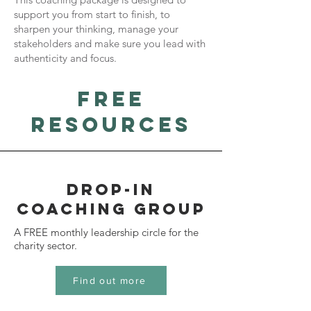
support you from start to finish, to
sharpen your thinking, manage your
stakeholders and make sure you lead with
authenticity and focus.
free
resources
drop-in
coaching group
A FREE monthly leadership circle for the
charity sector.
Find out more