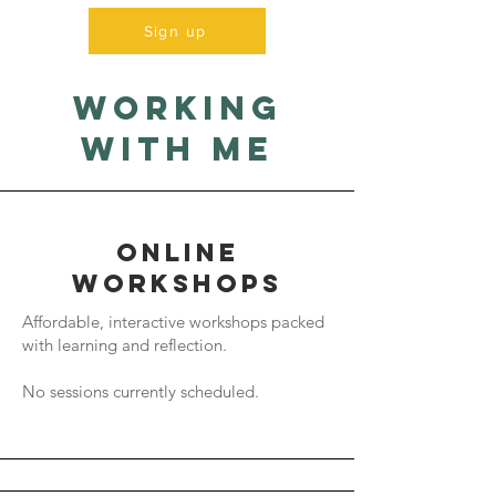
Sign up
working
with me
Online
workshops
Affordable, interactive workshops packed
with learning and reflection.
No sessions currently scheduled.