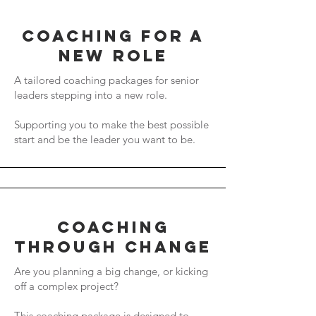
coaching for a
new role
A tailored coaching packages for senior
leaders stepping into a new role.
Supporting you to make the best possible
start and be the leader you want to be.
coaching
through change
Are you planning a big change, or kicking
off a complex project?
This coaching package is designed to