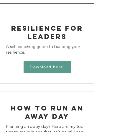
resilience for
leaders
A self coaching guide to building your
resilience.
Download here
How to run an
away day
Planning an away day? Here are my top
tips to make it one that isn't painful and