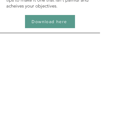
acheives your objectives.
Download here
blog
All my articles in one place.
Take a look