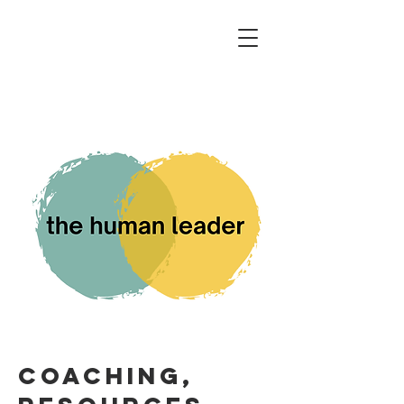
coaching,