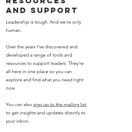
resources
and support
Leadership is tough. And we're only
human.
Over the years I've discovered and
developed a range of tools and
resources to support leaders. They're
all here in one place so you can
explore and find what you need right
now.
You can also
sign up to the mailing list
to get insights and updates directly to
your inbox.