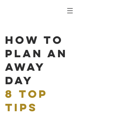
how to
plan an
away
day
8
top
tips