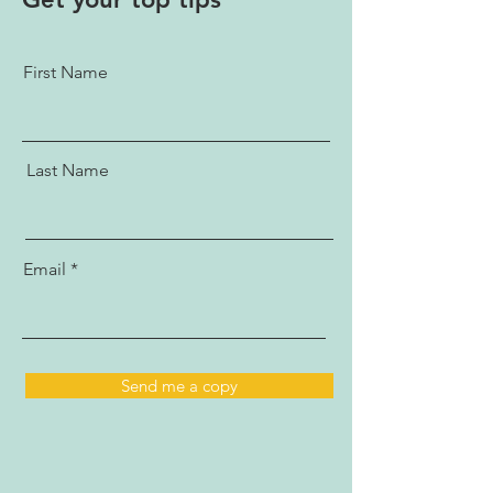
First Name
Last Name
Email
Send me a copy