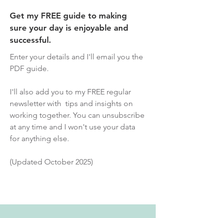
Get my FREE guide to making
sure your day is enjoyable and
successful.
Enter your details and I'll email you the
PDF guide.
I'll also add you to my FREE regular
newsletter with tips and insights on
working together. You can unsubscribe
at any time and I won't use your data
for anything else.
(Updated October 2025)