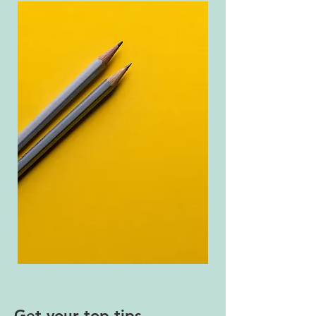
Get your top tips