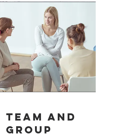
Team and
group