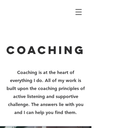
coaching
Coaching is at the heart of
everything I do. All of my work is
built upon the coaching principles of
active listening and supportive
challenge. The answers lie with you
and I can help you find them.