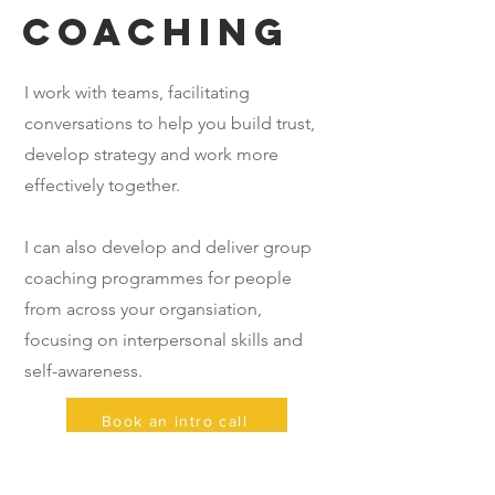
coaching
I work with teams, facilitating
conversations to help you build trust,
develop strategy and work more
effectively together.
I can also develop and deliver group
coaching programmes for people
from across your organsiation,
focusing on interpersonal skills and
self-awareness.
Book an intro call