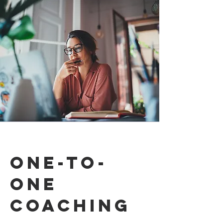
one-to-
one
coaching