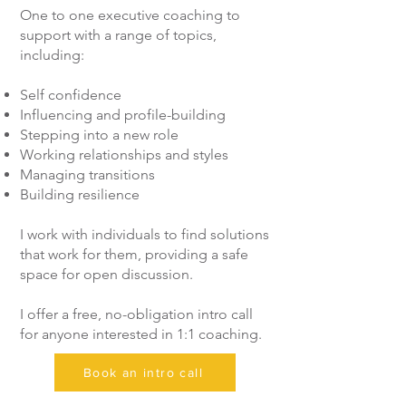
One to one executive coaching to
support with a range of topics,
including:
Self confidence
Influencing and profile-building
Stepping into a new role
Working relationships and styles
Managing transitions
Building resilience
I work with individuals to find solutions
that work for them, providing a safe
space for open discussion.
I offer a free, no-obligation intro call
for anyone interested in 1:1 coaching.
Book an intro call