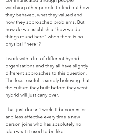
communicated through people 
watching other people to find out how 
they behaved, what they valued and 
how they approached problems. But 
how do we establish a “how we do 
things round here” when there is no 
physical “here”?
I work with a lot of different hybrid 
organisations and they all have slightly 
different approaches to this question. 
The least useful is simply believing that 
the culture they built before they went 
hybrid will just carry over.
That just doesn’t work. It becomes less 
and less effective every time a new 
person joins who has absolutely no 
idea what it used to be like. 