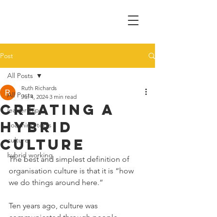
Post
All Posts
Ruth Richards
All Posts
Jul 4, 2024
3 min read
Creating a
leadership
hybrid
coaching tools
culture
culture
hybrid working
The best and simplest definition of 
organisation culture is that it is “how 
we do things around here.” 
Ten years ago, culture was 