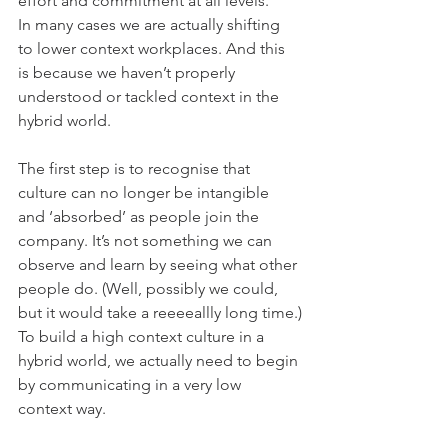
effort and commitment at all levels.
In many cases we are actually shifting 
to lower context workplaces. And this 
is because we haven’t properly 
understood or tackled context in the 
hybrid world.
The first step is to recognise that 
culture can no longer be intangible 
and ‘absorbed’ as people join the 
company. It’s not something we can 
observe and learn by seeing what other 
people do. (Well, possibly we could, 
but it would take a reeeeallly long time.)
To build a high context culture in a 
hybrid world, we actually need to begin 
by communicating in a very low 
context way.