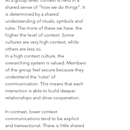
At a group level, context is held in a 
shared sense of “how we do things”. It 
is determined by a shared 
understanding of rituals, symbols and 
rules. The more of these we have, the 
higher the level of context. Some 
cultures are very high context, while 
others are less so.
In a high context culture, the 
overarching system is valued. Members 
of the group feel secure because they 
understand the ‘rules’ of 
communication. This means that each 
interaction is able to build deeper 
relationships and drive cooperation.
In contrast, lower context 
communications tend to be explicit 
and transactional. There is little shared 