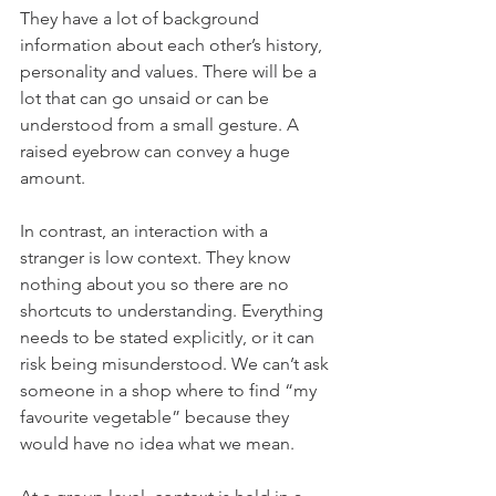
They have a lot of background 
information about each other’s history, 
personality and values. There will be a 
lot that can go unsaid or can be 
understood from a small gesture. A 
raised eyebrow can convey a huge 
amount.
In contrast, an interaction with a 
stranger is low context. They know 
nothing about you so there are no 
shortcuts to understanding. Everything 
needs to be stated explicitly, or it can 
risk being misunderstood. We can’t ask 
someone in a shop where to find “my 
favourite vegetable” because they 
would have no idea what we mean.