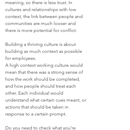
meaning, so there is less trust. In 
cultures and relationships with low 
context, the link between people and 
communities are much looser and 
there is more potential for conflict.
Building a thriving culture is about 
building as much context as possible 
for employees.
A high context working culture would 
mean that there was a strong sense of 
how the work should be completed, 
and how people should treat each 
other. Each individual would 
understand what certain cues meant, or 
actions that should be taken in 
response to a certain prompt.
Do you need to check what you’re 