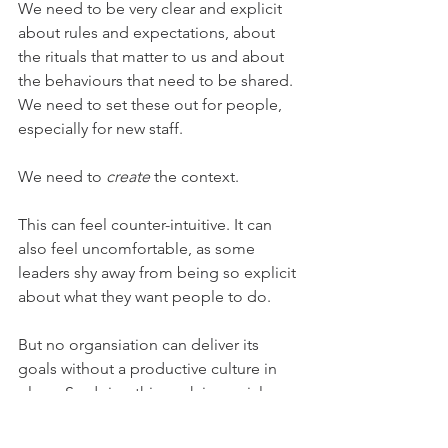
We need to be very clear and explicit 
about rules and expectations, about 
the rituals that matter to us and about 
the behaviours that need to be shared. 
We need to set these out for people, 
especially for new staff. 
We need to 
create
 the context.
This can feel counter-intuitive. It can 
also feel uncomfortable, as some 
leaders shy away from being so explicit 
about what they want people to do.
But no organsiation can deliver its 
goals without a productive culture in 
place. So doing this work is crucial.
culture
hybrid working