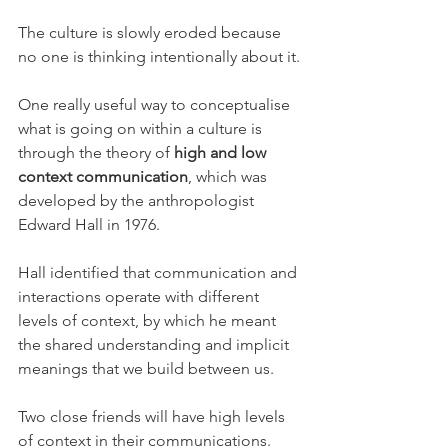
The culture is slowly eroded because 
no one is thinking intentionally about it.
One really useful way to conceptualise 
what is going on within a culture is 
through the theory of 
high and low 
context communication
, which was 
developed by the anthropologist 
Edward Hall in 1976.
Hall identified that communication and 
interactions operate with different 
levels of context, by which he meant 
the shared understanding and implicit 
meanings that we build between us.
Two close friends will have high levels 
of context in their communications. 