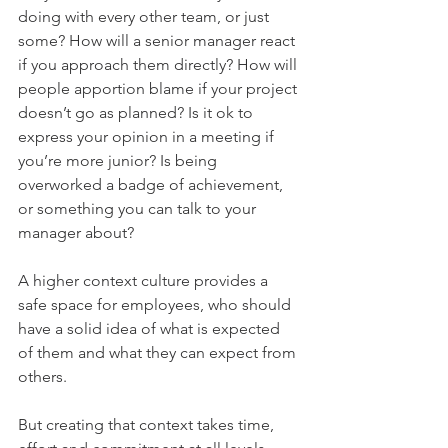
doing with every other team, or just 
some? How will a senior manager react 
if you approach them directly? How will 
people apportion blame if your project 
doesn’t go as planned? Is it ok to 
express your opinion in a meeting if 
you’re more junior? Is being 
overworked a badge of achievement, 
or something you can talk to your 
manager about?
A higher context culture provides a 
safe space for employees, who should 
have a solid idea of what is expected 
of them and what they can expect from 
others.
But creating that context takes time, 