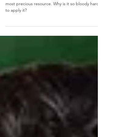
hard to focus?
We KNOW that our attention and energy is our
most precious resource. Why is it so bloody hard
to apply it?