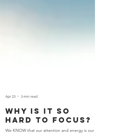
Apr 23
3 min read
why is it so