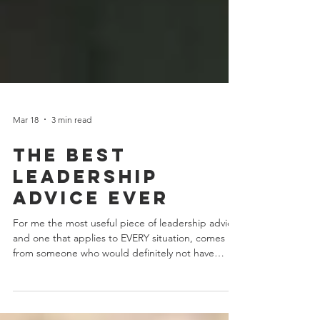
Mar 18
3 min read
the best
leadership
advice ever
For me the most useful piece of leadership advice,
and one that applies to EVERY situation, comes