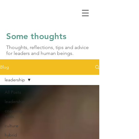
Some thoughts
Thoughts, reflections, tips and advice
for leaders and human beings.
Blog
leadership
All Posts
leadership
coaching
tools
culture
hybrid