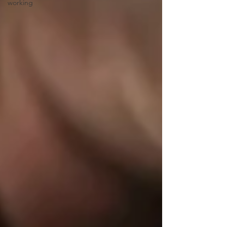
working