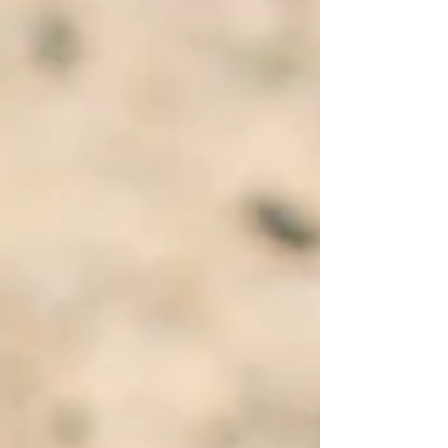
from someone who would definitely not have
presented herself as a guru.