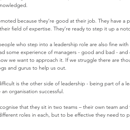
knowledged.
moted because they’re good at their job. They have a p
their field of expertise. They’re ready to step it up a not
people who step into a leadership role are also fine with
 had some experience of managers - good and bad - and 
 how we want to approach it. If we struggle there are tho
gs and gurus to help us out.
fficult is the other side of leadership - being part of a 
e an organisation successful.
cognise that they sit in two teams – their own team and 
different roles in each, but to be effective they need to p