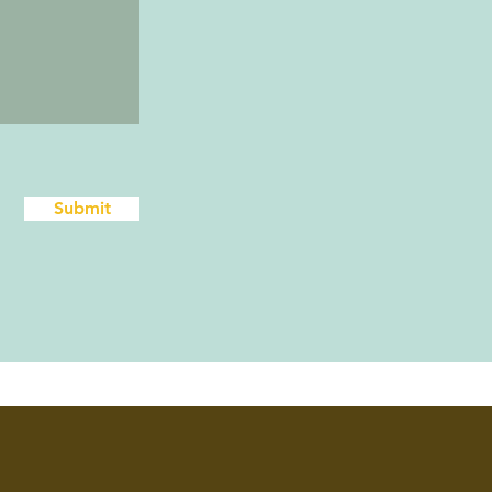
Submit