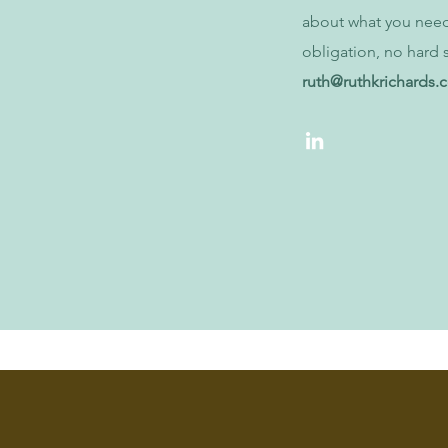
about what you nee
obligation, no hard s
ruth@ruthkrichards.