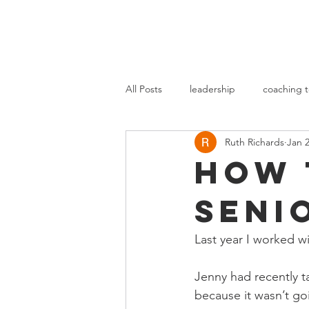
All Posts
leadership
coaching t
Ruth Richards
Jan 2
How 
seni
Last year I worked wi
Jenny had recently t
because it wasn’t g