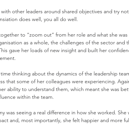
with other leaders around shared objectives and try not
gansiation does well, you all do well.
together to “zoom out” from her role and what she was 
nisation as a whole, the challenges of the sector and the
This gave her loads of new insight and built her confide
ement.
time thinking about the dynamics of the leadership tea
ress that some of her colleagues were experiencing. Again
er ability to understand them, which meant she was bett
luence within the team.
nny was seeing a real difference in how she worked. She
ct and, most importantly, she felt happier and more fulf