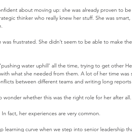
nfident about moving up: she was already proven to be 
rategic thinker who really knew her stuff. She was smart,
e.
e was frustrated. She didn’t seem to be able to make th
 ‘pushing water uphill’ all the time, trying to get other H
with what she needed from them. A lot of her time was s
nflicts between different teams and writing long reports
wonder whether this was the right role for her after all.
. In fact, her experiences are very common.
p learning curve when we step into senior leadership that