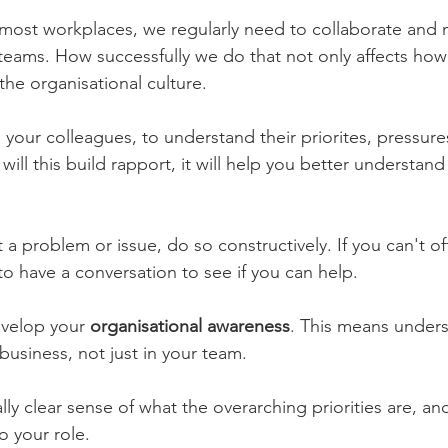
in most workplaces, we regularly need to collaborate and 
 teams. How successfully we do that not only affects how
the organisational culture.
o your colleagues, to understand their priorites, pressure
will this build rapport, it will help you better understand
t a problem or issue, do so constructively. If you can't of
to have a conversation to see if you can help.
evelop your
 organisational awareness
. This means unders
business, not just in your team.
lly clear sense of what the overarching priorities are, an
o your role.