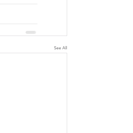
See All