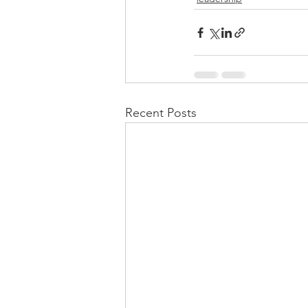
Recent Posts