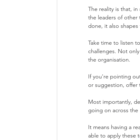
The reality is that, 
the leaders of other
done, it also shapes 
Take time to listen t
challenges. Not only 
the organisation.
If you're pointing ou
or suggestion, offer 
Most importantly, d
going on across the 
It means having a rea
able to apply these t