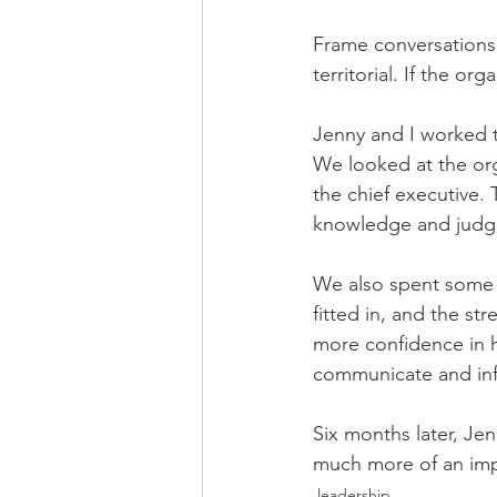
Frame conversations 
territorial. If the or
Jenny and I worked 
We looked at the orga
the chief executive. 
knowledge and judg
We also spent some 
fitted in, and the st
more confidence in h
communicate and inf
Six months later, Je
much more of an impa
leadership