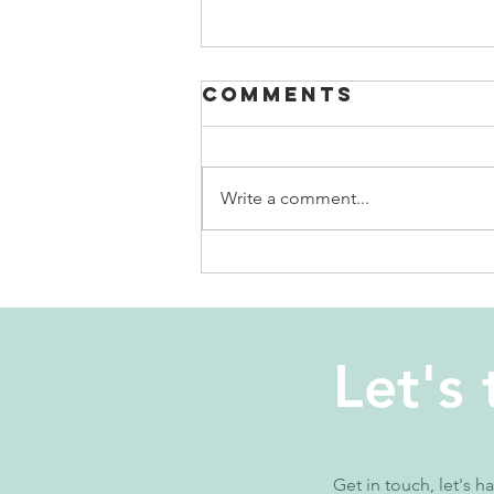
Comments
Write a comment...
why is it so
hard to focus?
Let's 
Get in touch, let's h