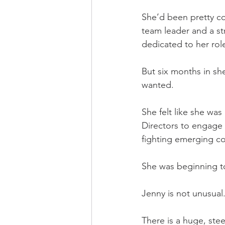
She’d been pretty co
team leader and a st
dedicated to her rol
But six months in sh
wanted.
She felt like she was
Directors to engage 
fighting emerging co
She was beginning to 
Jenny is not unusual
There is a huge, stee