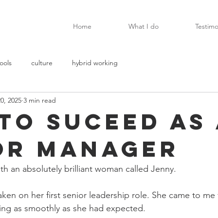
Home
What I do
Testimo
ools
culture
hybrid working
0, 2025
3 min read
to suceed as 
or manager
th an absolutely brilliant woman called Jenny.
aken on her first senior leadership role. She came to me
oing as smoothly as she had expected.