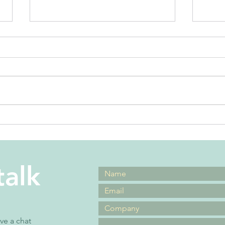
the best
Wh
leadership
mi
advice ever
ic
talk
ave a chat