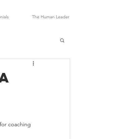
nials
The Human Leader
a
 for coaching 