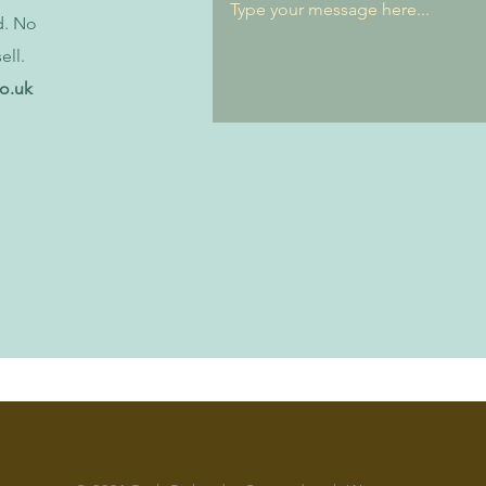
d. No
ell.
co.uk