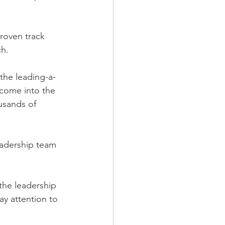
roven track 
ch.
 the leading-a-
come into the 
usands of 
leadership team 
the leadership 
ay attention to 