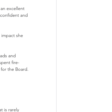
an excellent 
 confident and 
e impact she 
eads and 
pent fire-
 for the Board.
 is rarely 