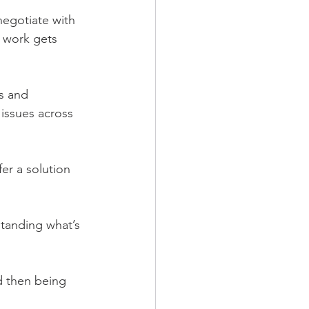
negotiate with 
 work gets 
s and 
 issues across 
fer a solution 
tanding what’s 
d then being 