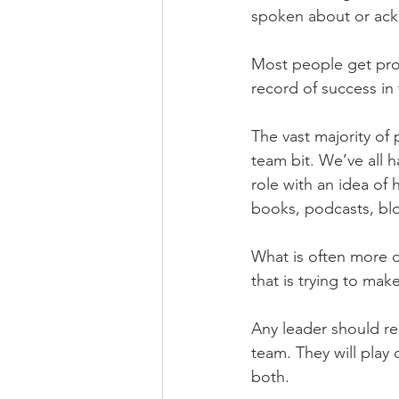
spoken about or ac
Most people get pro
record of success in 
The vast majority of 
team bit. We’ve all
role with an idea of
books, podcasts, blo
What is often more di
that is trying to mak
Any leader should re
team. They will play 
both.