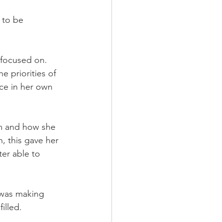
 to be 
focused on. 
 priorities of 
nce in her own 
m and how she 
, this gave her 
er able to 
 was making 
illed.