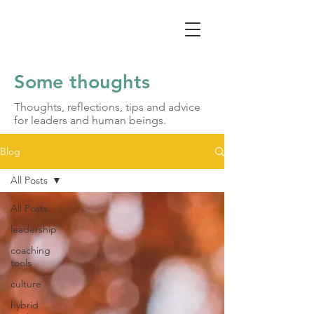
Some thoughts
Thoughts, reflections, tips and advice
for leaders and human beings.
Blog
All Posts
All Posts
leadership
coaching
tools
culture
hybrid