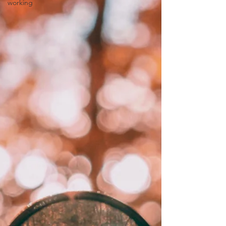
working