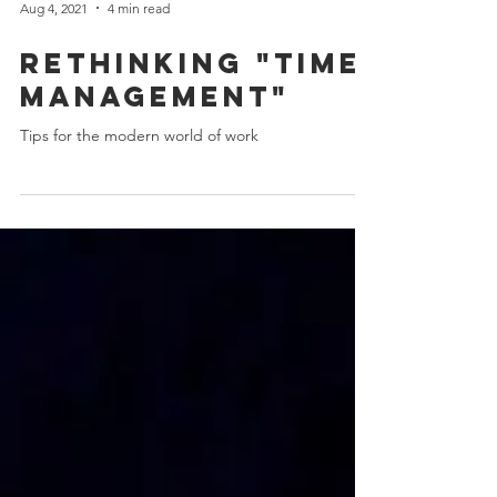
Aug 4, 2021
4 min read
Rethinking "time
management"
Tips for the modern world of work