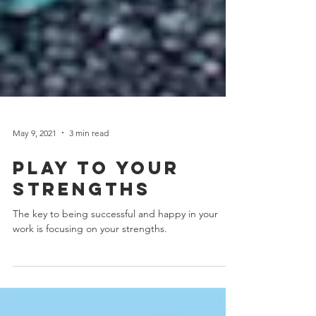
May 9, 2021
3 min read
Play to your
strengths
The key to being successful and happy in your
work is focusing on your strengths.