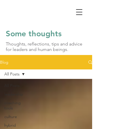
Some thoughts
Thoughts, reflections, tips and advice
for leaders and human beings.
Blog
All Posts
All Posts
leadership
coaching
tools
culture
hybrid