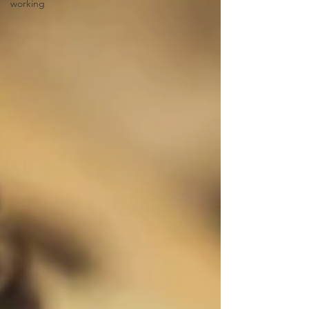
working