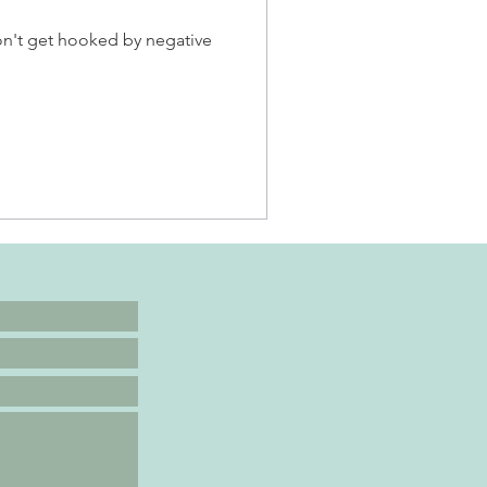
don't get hooked by negative