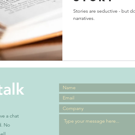
Stories are seductive - but 
narratives.
talk
ave a chat
d. No
ell.