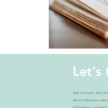
Let's 
Get in touch, let's h
about what you nee
obligation, no hard s