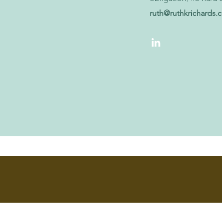
ruth@ruthkrichards.