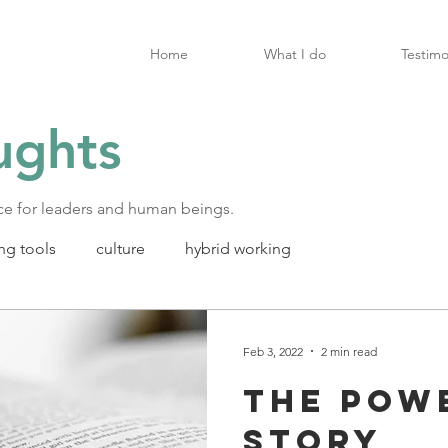
Home
What I do
Testimo
ughts
ice for leaders and human beings.
ng tools
culture
hybrid working
Feb 3, 2022
2 min read
The pow
story