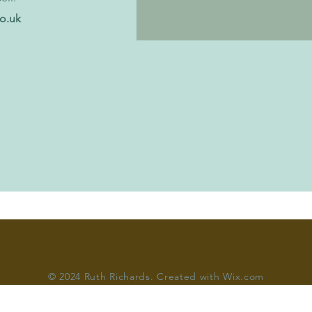
co.uk
© 2024 Ruth Richards. C
reated with Wix.com