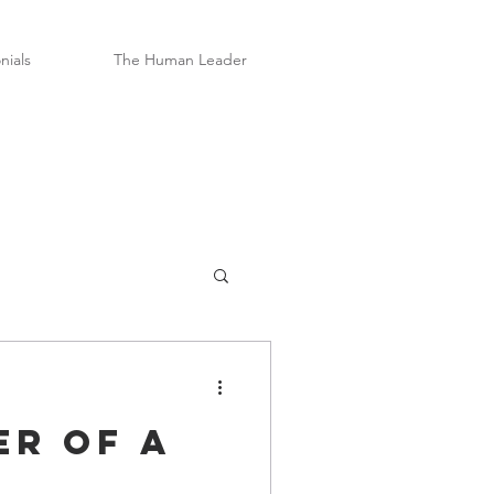
nials
The Human Leader
er of a