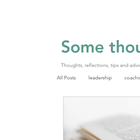
Some tho
Thoughts, reflections, tips and adv
All Posts
leadership
coachi