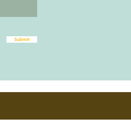
Submit