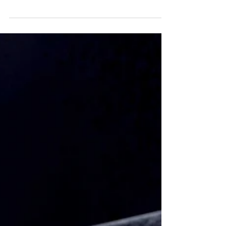
Why do we all think confidence is so important to
leadership?