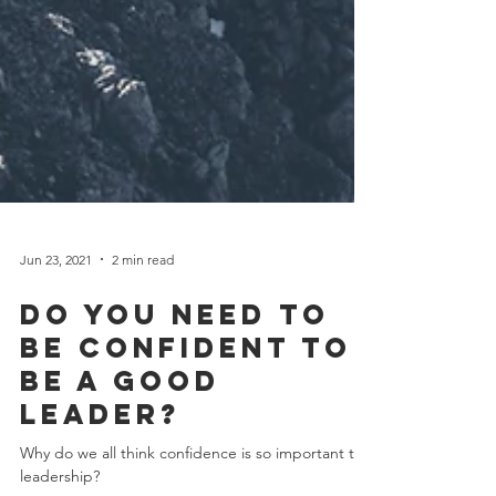
Jun 23, 2021
2 min read
Do you need to
be confident to
be a good
leader?