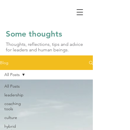
Some thoughts
Thoughts, reflections, tips and advice
for leaders and human beings.
Blog
All Posts
All Posts
leadership
coaching
tools
culture
hybrid