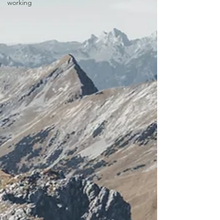
working