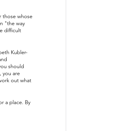
or those whose 
rn "the way 
difficult 
beth Kubler-
and 
you should 
, you are 
work out what 
or a place. By 