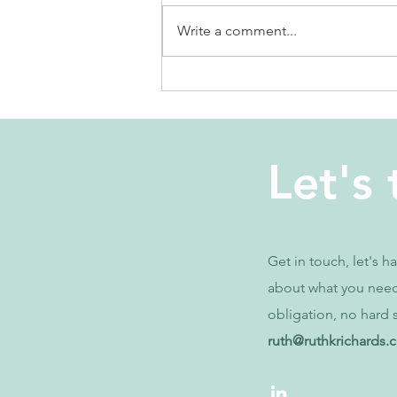
Write a comment...
why is it so
hard to focus?
Let's 
Get in touch, let's h
about what you nee
obligation, no hard s
ruth@ruthkrichards.