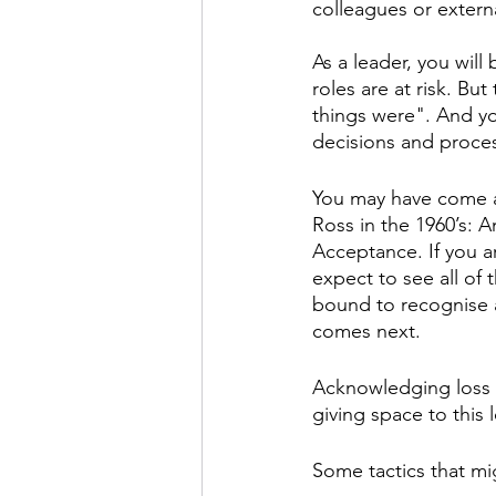
colleagues or externa
As a leader, you wil
roles are at risk. Bu
things were". And you
decisions and proce
You may have come ac
Ross in the 1960’s: A
Acceptance. If you 
expect to see all of 
bound to recognise a
comes next.
Acknowledging loss is
giving space to this 
Some tactics that mi