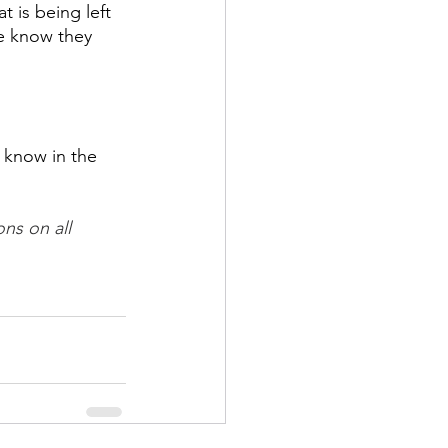
 is being left 
le know they 
 know in the 
ns on all 