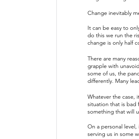
Change inevitably me
It can be easy to on
do this we run the r
change is only half 
There are many reas
grapple with unavoid
some of us, the pan
differently. Many lead
Whatever the case, it
situation that is bad
something that will u
On a personal level, 
serving us in some wa