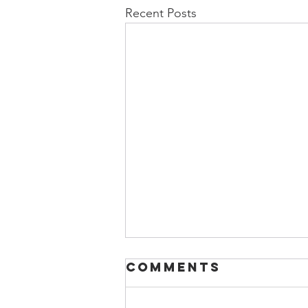
Recent Posts
Comments