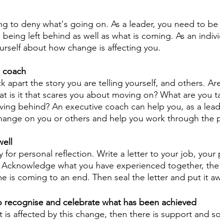
ing to deny what's going on. As a leader, you need to be 
 being left behind as well as what is coming. As an indiv
urself about how change is affecting you.
a coach
k apart the story you are telling yourself, and others. Ar
t is it that scares you about moving on? What are you t
ving behind? An executive coach can help you, as a lead
change on you or others and help you work through the 
well 
 for personal reflection. Write a letter to your job, your 
9. Acknowledge what you have experienced together, th
me is coming to an end. Then seal the letter and put it a
o recognise and celebrate what has been achieved 
hat is affected by this change, then there is support and so