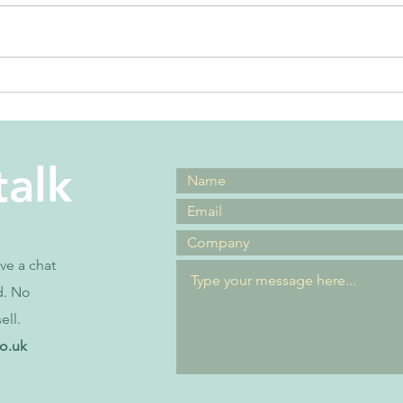
the best
Ho
leadership
as
advice ever
ma
talk
ave a chat
d. No
ell.
co.uk