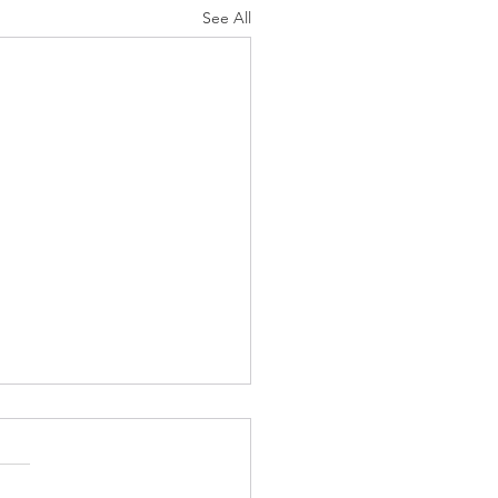
See All