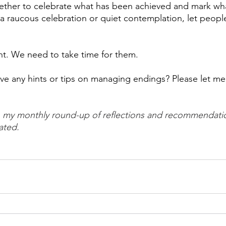
ther to celebrate what has been achieved and mark what
 a raucous celebration or quiet contemplation, let peop
nt. We need to take time for them.
e any hints or tips on managing endings? Please let me
 my monthly round-up of reflections and recommendatio
ated.