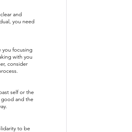
clear and 
idual, you need 
e you focusing 
aking with you 
er, consider 
process.
past self or the 
e good and the 
way.
lidarity to be 