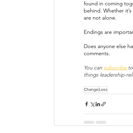
found in coming toge
behind. Whether it’s
are not alone.
Endings are importa
Does anyone else hav
comments.
You can 
subscribe 
to
things leadership-rel
Change
Loss