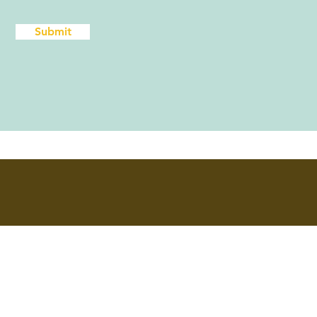
Submit