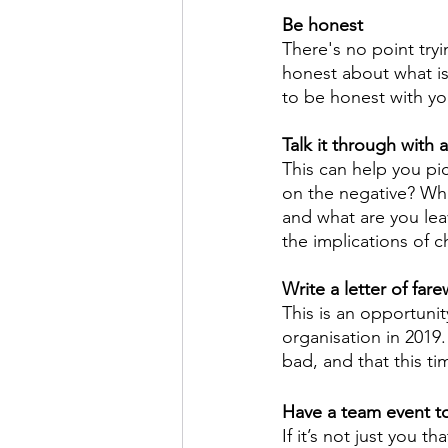
Be honest
There's no point try
honest about what is
to be honest with yo
Talk it through with 
This can help you pic
on the negative? Wha
and what are you lea
the implications of 
Write a letter of fare
This is an opportunity
organisation in 201
bad, and that this ti
Have a team event t
If it’s not just you t