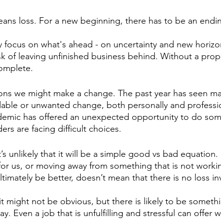
ans loss. For a new beginning, there has to be an endin
ly focus on what's ahead - on uncertainty and new horizon
isk of leaving unfinished business behind. Without a prop
complete.
ons we might make a change. The past year has seen ma
able or unwanted change, both personally and professio
demic has offered an unexpected opportunity to do som
ers are facing difficult choices.
’s unlikely that it will be a simple good vs bad equation.
 for us, or moving away from something that is not workin
ltimately be better, doesn’t mean that there is no loss in
it might not be obvious, but there is likely to be somethi
y. Even a job that is unfulfilling and stressful can offer 