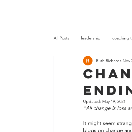
All Posts
leadership
coaching t
Ruth Richards
Nov 
Chan
Endi
Updated:
May 19, 2021
“All change is loss 
It might seem strange
blogs on change and 