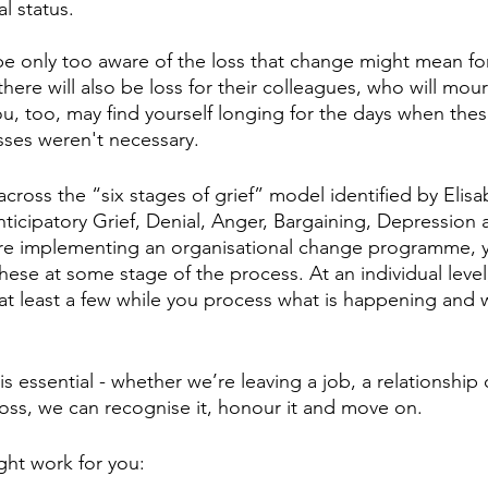
l status.
l be only too aware of the loss that change might mean f
t there will also be loss for their colleagues, who will mou
, too, may find yourself longing for the days when these 
sses weren't necessary.
ross the “six stages of grief” model identified by Elisa
nticipatory Grief, Denial, Anger, Bargaining, Depression 
are implementing an organisational change programme, 
these at some stage of the process. At an individual level
t least a few while you process what is happening and 
 essential - whether we’re leaving a job, a relationship 
loss, we can recognise it, honour it and move on. 
ght work for you: