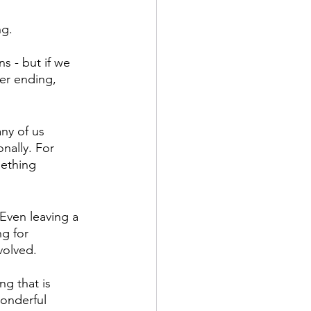
g. 
s - but if we 
er ending, 
ny of us 
nally. For 
ething 
 Even leaving a 
g for 
volved. 
ng that is 
wonderful 