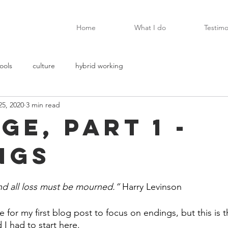
Home
What I do
Testimo
ools
culture
hybrid working
25, 2020
3 min read
ge, Part 1 -
ngs
and all loss must be mourned.”
 Harry Levinson
 for my first blog post to focus on endings, but this is th
I had to start here. 