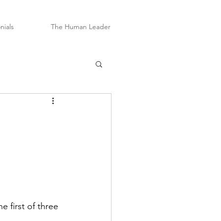
nials
The Human Leader
e first of three 